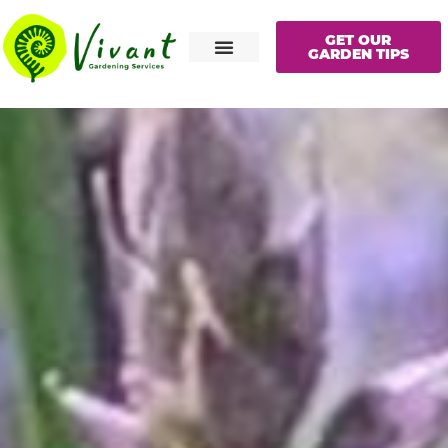
GET OUR
GARDEN TIPS