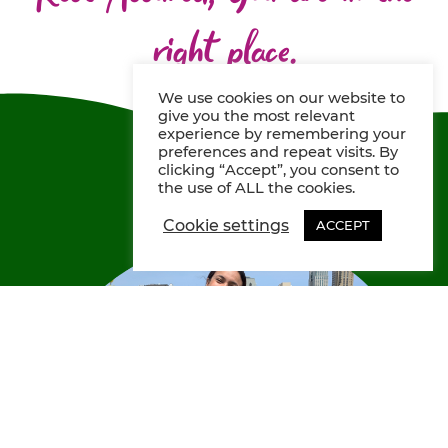
right place.
We use cookies on our website to
give you the most relevant
experience by remembering your
preferences and repeat visits. By
clicking “Accept”, you consent to
the use of ALL the cookies.
Cookie settings
ACCEPT