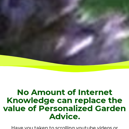
No Amount of Internet
Knowledge can replace the
value of Personalized Garden
Advice.
Have you taken to scrolling youtube videos or