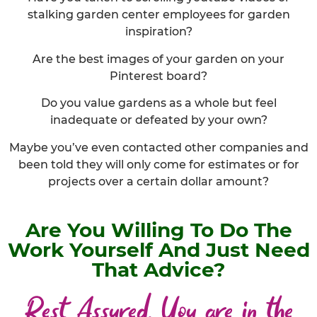
stalking garden center employees for garden
inspiration?
Are the best images of your garden on your
Pinterest board?
Do you value gardens as a whole but feel
inadequate or defeated by your own?
Maybe you’ve even contacted other companies and
been told they will only come for estimates or for
projects over a certain dollar amount?
Are You Willing To Do The
Work Yourself And Just Need
That Advice?
Rest Assured, You are in the