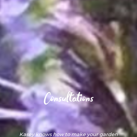
Consultations
This is our first garden in Chicago, and we