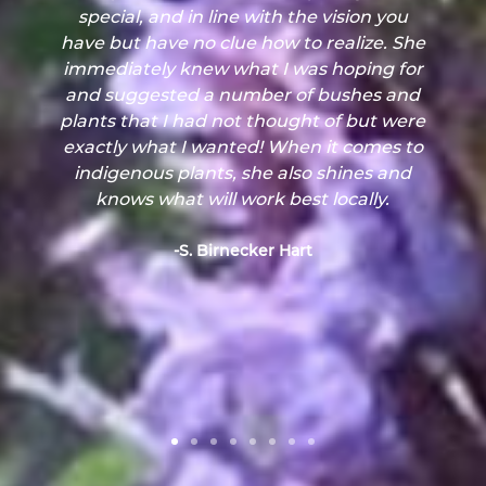
had no idea what thrived in this biome.
Our consultation gave us the knowledge
to choose appropriate plants for all our
needs, and their style and design ideas
were perfectly in line with what we
wanted.
-J. Williams