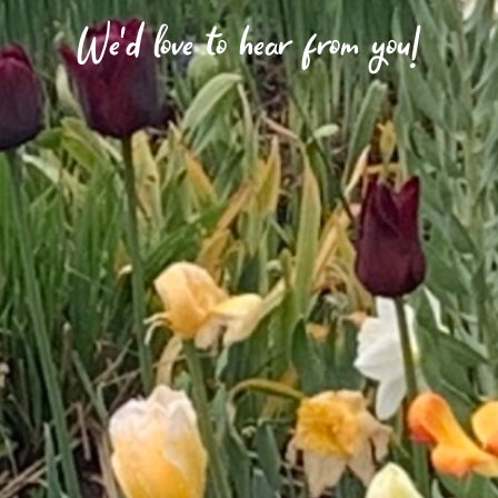
We'd love to hear from you!