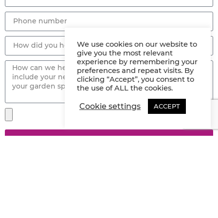
We use cookies on our website to
give you the most relevant
experience by remembering your
preferences and repeat visits. By
clicking “Accept”, you consent to
the use of ALL the cookies.
Cookie settings
ACCEPT
SEND
Have A Project But Not Quite Ready