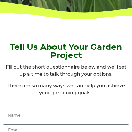
Tell Us About Your Garden
Project
Fill out the short questionnaire below and we’ll
set
up a time to talk through your options.
There are so many ways we can help you achieve
your gardening goals!