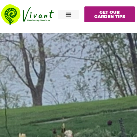
GET OUR
GARDEN TIPS